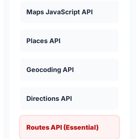
Maps JavaScript API
Places API
Geocoding API
Directions API
Routes API (Essential)