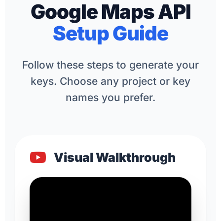
Google Maps API
Setup Guide
Follow these steps to generate your
keys. Choose any project or key
names you prefer.
Visual Walkthrough