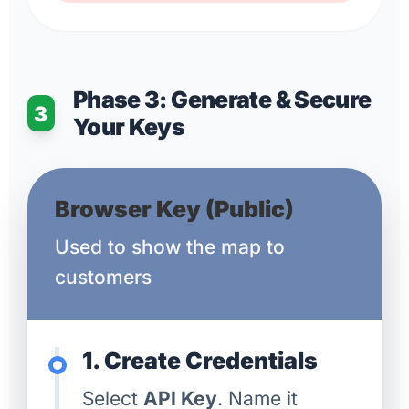
Phase 3: Generate & Secure
3
Your Keys
Browser Key (Public)
Used to show the map to
customers
1. Create Credentials
Select
API Key
. Name it