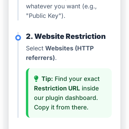
whatever you want (e.g.,
"Public Key").
2. Website Restriction
Select
Websites (HTTP
referrers)
.
Tip:
Find your exact
Restriction URL
inside
our plugin dashboard.
Copy it from there.