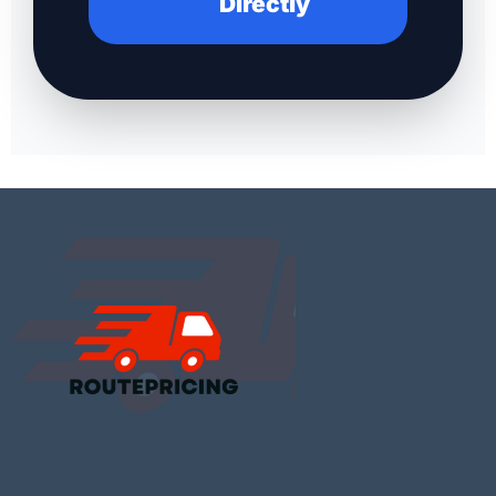
Directly