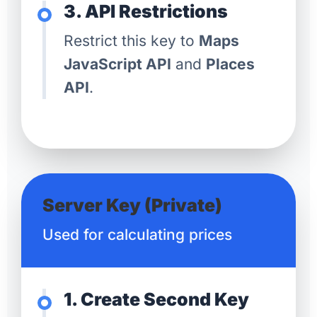
3. API Restrictions
Restrict this key to
Maps
JavaScript API
and
Places
API
.
Server Key (Private)
Used for calculating prices
1. Create Second Key