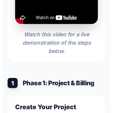
Watch this video for a live
demonstration of the steps
below.
Phase 1: Project & Billing
1
Create Your Project