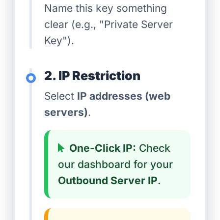
Name this key something
clear (e.g., "Private Server
Key").
2. IP Restriction
Select
IP addresses (web
servers)
.
One-Click IP:
Check
our dashboard for your
Outbound Server IP
.