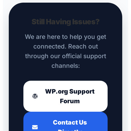
Still Having Issues?
We are here to help you get
connected. Reach out
through our official support
channels:
WP.org Support
Forum
Contact Us