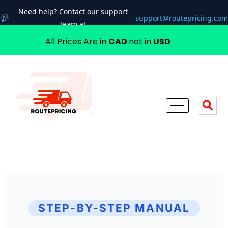
Need help? Contact our support
support@routepricing.com
team at
All Prices Are in
CAD
not in
USD
STEP-BY-STEP MANUAL