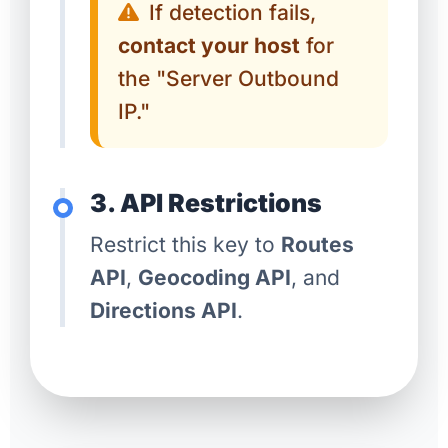
If detection fails,
contact your host
for
the "Server Outbound
IP."
3. API Restrictions
Restrict this key to
Routes
API
,
Geocoding API
, and
Directions API
.