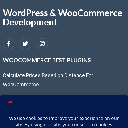
WordPress & WooCommerce
Development
WOOCOMMERCE BEST PLUGINS
Calculate Prices Based on Distance For
WooCommerce
USEFUL LINKS
Client Portal
support@routepricing.com