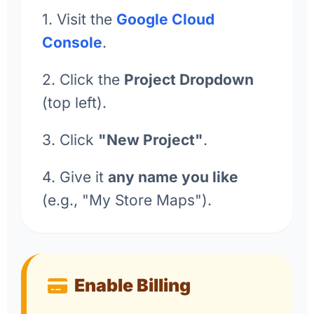
1. Visit the
Google Cloud
Console
.
2. Click the
Project Dropdown
(top left).
3. Click
"New Project"
.
4. Give it
any name you like
(e.g., "My Store Maps").
Enable Billing