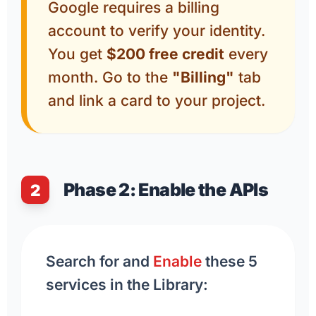
Google requires a billing
account to verify your identity.
You get
$200 free credit
every
month. Go to the
"Billing"
tab
and link a card to your project.
Phase 2: Enable the APIs
2
Search for and
Enable
these 5
services in the Library: