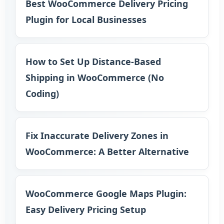
Best WooCommerce Delivery Pricing
Plugin for Local Businesses
How to Set Up Distance-Based
Shipping in WooCommerce (No
Coding)
Fix Inaccurate Delivery Zones in
WooCommerce: A Better Alternative
WooCommerce Google Maps Plugin:
Easy Delivery Pricing Setup