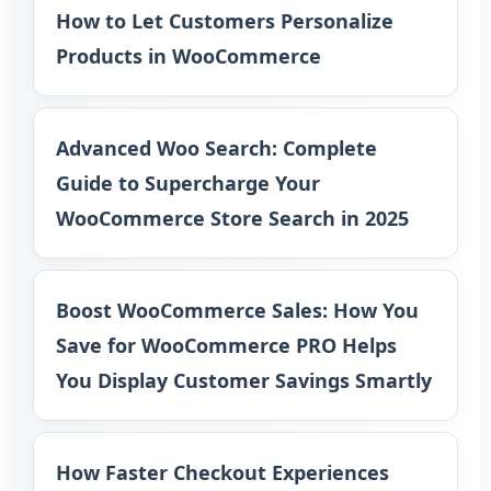
How to Let Customers Personalize
Products in WooCommerce
Advanced Woo Search: Complete
Guide to Supercharge Your
WooCommerce Store Search in 2025
Boost WooCommerce Sales: How You
Save for WooCommerce PRO Helps
You Display Customer Savings Smartly
How Faster Checkout Experiences