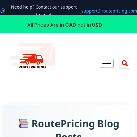
Need help? Contact our support
support@routepricing.com
team at
All Prices Are in
CAD
not in
USD
RoutePricing Blog
Posts