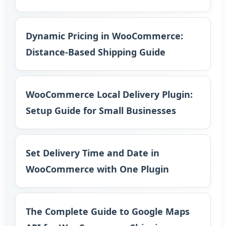
Dynamic Pricing in WooCommerce:
Distance-Based Shipping Guide
WooCommerce Local Delivery Plugin:
Setup Guide for Small Businesses
Set Delivery Time and Date in
WooCommerce with One Plugin
The Complete Guide to Google Maps