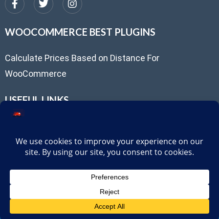
WOOCOMMERCE BEST PLUGINS
Calculate Prices Based on Distance For
WooCommerce
USEFUL LINKS
Client Portal
support@routepricing.com
Privacy Policy
Try our FREE Distance-Based Delivery Pricing Plugin for
WooCommerce
© 2025,
RoutePricing
. All rights reserved.
Download Free