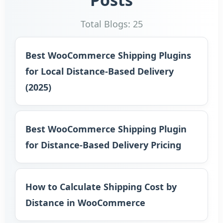
Total Blogs: 25
Best WooCommerce Shipping Plugins
for Local Distance-Based Delivery
(2025)
Best WooCommerce Shipping Plugin
for Distance-Based Delivery Pricing
How to Calculate Shipping Cost by
Distance in WooCommerce