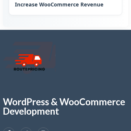
Increase WooCommerce Revenue
WordPress & WooCommerce
Development