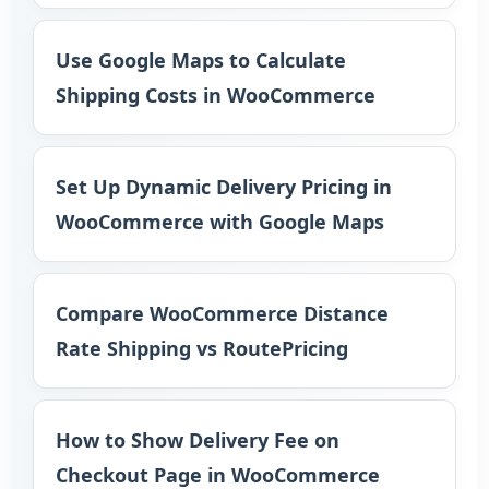
Use Google Maps to Calculate
Shipping Costs in WooCommerce
Set Up Dynamic Delivery Pricing in
WooCommerce with Google Maps
Compare WooCommerce Distance
Rate Shipping vs RoutePricing
How to Show Delivery Fee on
Checkout Page in WooCommerce