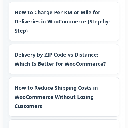
How to Charge Per KM or Mile for
Deliveries in WooCommerce (Step-by-
Step)
Delivery by ZIP Code vs Distance:
Which Is Better for WooCommerce?
How to Reduce Shipping Costs in
WooCommerce Without Losing
Customers