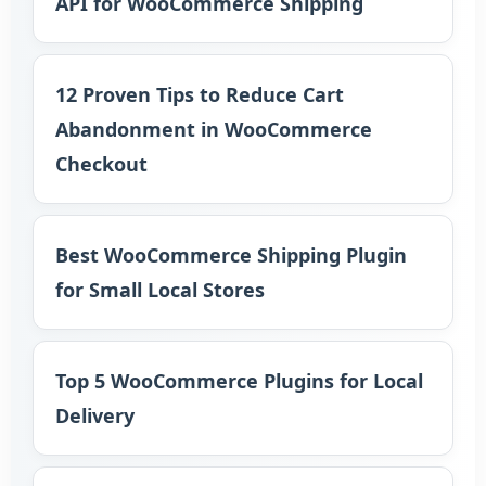
API for WooCommerce Shipping
12 Proven Tips to Reduce Cart
Abandonment in WooCommerce
Checkout
Best WooCommerce Shipping Plugin
for Small Local Stores
Top 5 WooCommerce Plugins for Local
Delivery