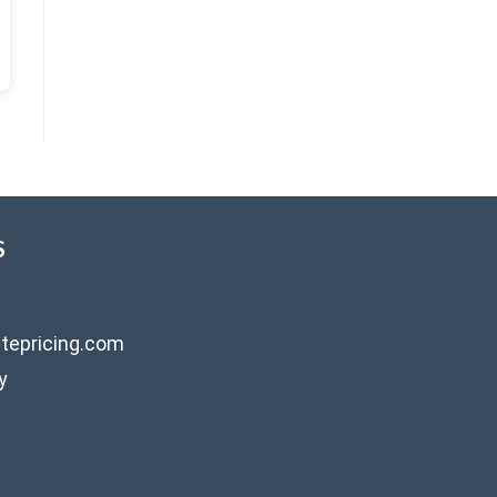
S
tepricing.com
y