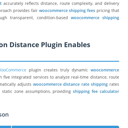
t
accurately reflects distance, route complexity, and delivery
proach provides fair
woocommerce shipping fees
pricing that
ugh transparent, condition-based
woocommerce shipping
on Distance Plugin Enables
 WooCommerce
plugin creates truly dynamic
woocommerce
five integrated services to analyze real-time distance, route
matically adjusts
woocommerce distance rate shipping
rates
n static zone assumptions, providing
shipping fee calculator
ison