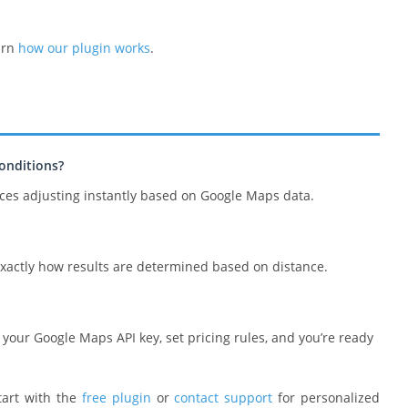
arn
how our plugin works
.
onditions?
ices adjusting instantly based on Google Maps data.
exactly how results are determined based on distance.
dd your Google Maps API key, set pricing rules, and you’re ready
tart with the
free plugin
or
contact support
for personalized