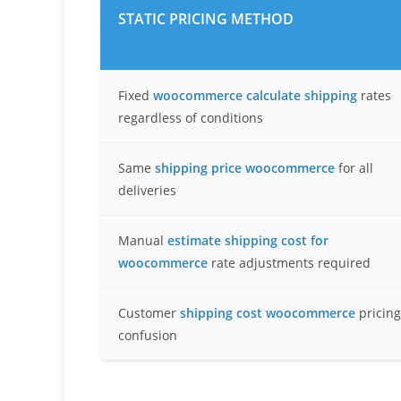
STATIC PRICING METHOD
Fixed
woocommerce calculate shipping
rates
regardless of conditions
Same
shipping price woocommerce
for all
deliveries
Manual
estimate shipping cost for
woocommerce
rate adjustments required
Customer
shipping cost woocommerce
pricing
confusion