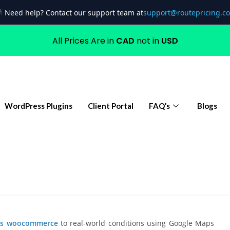
Need help? Contact our support team at
support@routepricing.c
All Prices Are in
CAD
not in
USD
WordPress Plugins
Client Portal
FAQ’s
Blogs
ges woocommerce
to real-world conditions using Google Maps