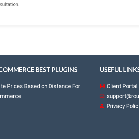
sultation.
OMMERCE BEST PLUGINS
USEFUL LINK
ate Prices Based on Distance For
Client Portal
mmerce
support@rou
Privacy Polic