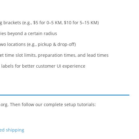
g brackets (e.g., $5 for 0–5 KM, $10 for 5–15 KM)
ries beyond a certain radius
o locations (e.g., pickup & drop-off)
et time slot limits, preparation times, and lead times
labels for better customer UI experience
.org. Then follow our complete setup tutorials:
sed shipping