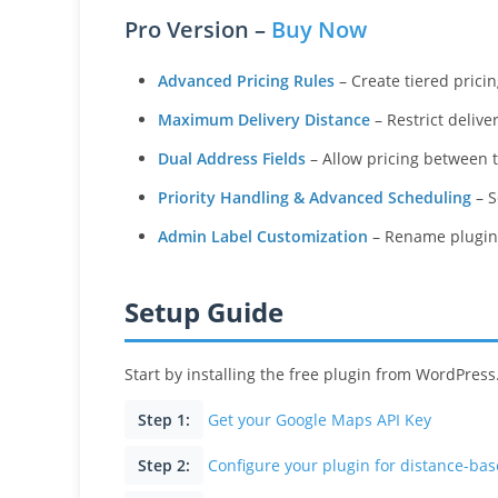
Pro Version –
Buy Now
Advanced Pricing Rules
– Create tiered pricin
Maximum Delivery Distance
– Restrict delive
Dual Address Fields
– Allow pricing between tw
Priority Handling & Advanced Scheduling
– S
Admin Label Customization
– Rename plugin 
Setup Guide
Start by installing the free plugin from WordPress
Step 1:
Get your Google Maps API Key
Step 2:
Configure your plugin for distance-ba