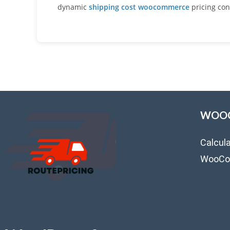
dynamic
shipping cost woocommerce
pricing con
WOOC
Calcul
WooCo