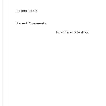
Recent Posts
Recent Comments
No comments to show.