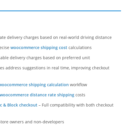
ate delivery charges based on real-world driving distance
recise
woocommerce shipping cost
calculations
zable delivery charges based on preferred unit
es address suggestions in real time, improving checkout
woocommerce shipping calculation
workflow
woocommerce distance rate shipping
costs
c & Block checkout
– Full compatibility with both checkout
store owners and non-developers