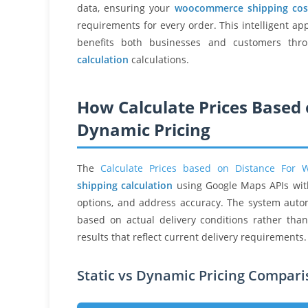
data, ensuring your
woocommerce shipping cos
requirements for every order. This intelligent ap
benefits both businesses and customers thro
calculation
calculations.
How Calculate Prices Based 
Dynamic Pricing
The
Calculate Prices based on Distance For
shipping calculation
using Google Maps APIs with 
options, and address accuracy. The system auto
based on actual delivery conditions rather tha
results that reflect current delivery requirements.
Static vs Dynamic Pricing Compar