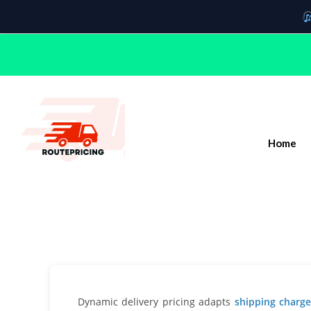
Home
Dynamic delivery pricing adapts
shipping char