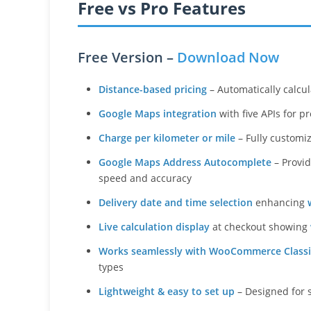
Free vs Pro Features
Free Version –
Download Now
Distance-based pricing
– Automatically calcul
Google Maps integration
with five APIs for p
Charge per kilometer or mile
– Fully customi
Google Maps Address Autocomplete
– Provid
speed and accuracy
Delivery date and time selection
enhancing
Live calculation display
at checkout showing
Works seamlessly with WooCommerce Classi
types
Lightweight & easy to set up
– Designed for 