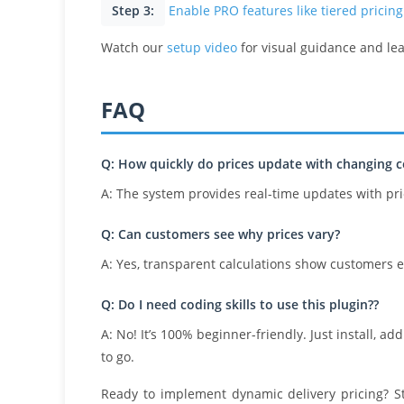
Step 3:
Enable PRO features like tiered pricing
Watch our
setup video
for visual guidance and le
FAQ
Q: How quickly do prices update with changing c
A: The system provides real-time updates with pr
Q: Can customers see why prices vary?
A: Yes, transparent calculations show customers 
Q: Do I need coding skills to use this plugin??
A: No! It’s 100% beginner-friendly. Just install, a
to go.
Ready to implement dynamic delivery pricing? S