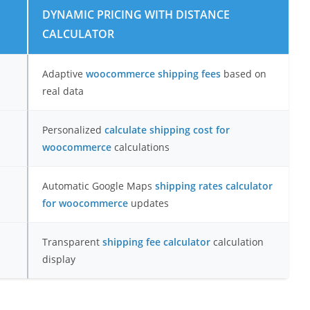
DYNAMIC PRICING WITH DISTANCE
CALCULATOR
Adaptive
woocommerce shipping fees
based on
real data
Personalized
calculate shipping cost for
woocommerce
calculations
Automatic Google Maps
shipping rates calculator
for woocommerce
updates
Transparent
shipping fee calculator
calculation
display