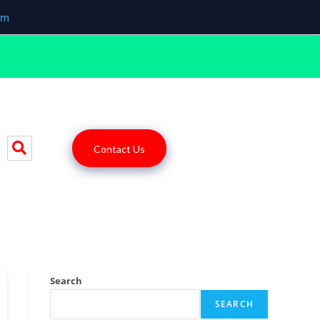
om
Contact Us
Search
SEARCH